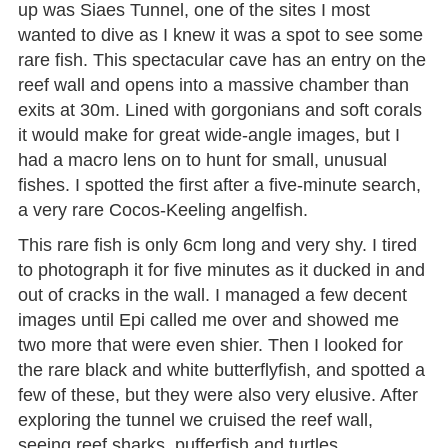
up was Siaes Tunnel, one of the sites I most
wanted to dive as I knew it was a spot to see some
rare fish. This spectacular cave has an entry on the
reef wall and opens into a massive chamber than
exits at 30m. Lined with gorgonians and soft corals
it would make for great wide-angle images, but I
had a macro lens on to hunt for small, unusual
fishes. I spotted the first after a five-minute search,
a very rare Cocos-Keeling angelfish.
This rare fish is only 6cm long and very shy. I tired
to photograph it for five minutes as it ducked in and
out of cracks in the wall. I managed a few decent
images until Epi called me over and showed me
two more that were even shier. Then I looked for
the rare black and white butterflyfish, and spotted a
few of these, but they were also very elusive. After
exploring the tunnel we cruised the reef wall,
seeing reef sharks, pufferfish and turtles.