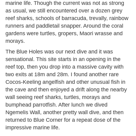
marine life. Though the current was not as strong
as usual, we still encountered over a dozen grey
reef sharks, schools of barracuda, trevally, rainbow
runners and paddletail snapper. Around the coral
gardens were turtles, gropers, Maori wrasse and
morays.
The Blue Holes was our next dive and it was
sensational. This site starts in an opening in the
reef top, then you drop into a massive cavity with
two exits at 18m and 28m. I found another rare
Cocos-Keeling angelfish and other unusual fish in
the cave and then enjoyed a drift along the nearby
wall seeing reef sharks, turtles, morays and
bumphead parrotfish. After lunch we dived
Ngemelis Wall, another pretty wall dive, and then
returned to Blue Corner for a repeat dose of the
impressive marine life.