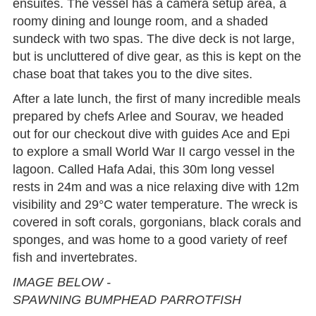
ensuites. The vessel has a camera setup area, a
roomy dining and lounge room, and a shaded
sundeck with two spas. The dive deck is not large,
but is uncluttered of dive gear, as this is kept on the
chase boat that takes you to the dive sites.
After a late lunch, the first of many incredible meals
prepared by chefs Arlee and Sourav, we headed
out for our checkout dive with guides Ace and Epi
to explore a small World War II cargo vessel in the
lagoon. Called Hafa Adai, this 30m long vessel
rests in 24m and was a nice relaxing dive with 12m
visibility and 29°C water temperature. The wreck is
covered in soft corals, gorgonians, black corals and
sponges, and was home to a good variety of reef
fish and invertebrates.
IMAGE BELOW -
SPAWNING BUMPHEAD PARROTFISH