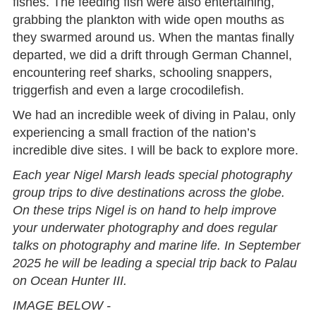
fishes. The feeding fish were also entertaining,
grabbing the plankton with wide open mouths as
they swarmed around us. When the mantas finally
departed, we did a drift through German Channel,
encountering reef sharks, schooling snappers,
triggerfish and even a large crocodilefish.
We had an incredible week of diving in Palau, only
experiencing a small fraction of the nation’s
incredible dive sites. I will be back to explore more.
Each year Nigel Marsh leads special photography
group trips to dive destinations across the globe.
On these trips Nigel is on hand to help improve
your underwater photography and does regular
talks on photography and marine life. In September
2025 he will be leading a special trip back to Palau
on Ocean Hunter III.
IMAGE BELOW -