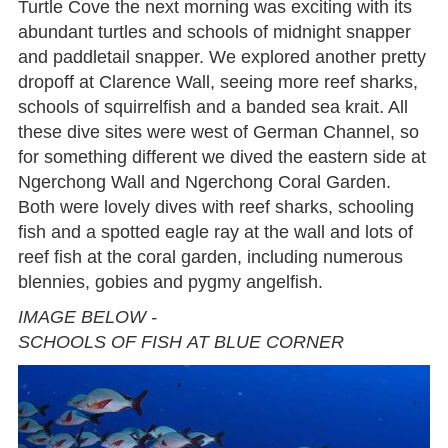
Turtle Cove the next morning was exciting with its
abundant turtles and schools of midnight snapper
and paddletail snapper. We explored another pretty
dropoff at Clarence Wall, seeing more reef sharks,
schools of squirrelfish and a banded sea krait. All
these dive sites were west of German Channel, so
for something different we dived the eastern side at
Ngerchong Wall and Ngerchong Coral Garden.
Both were lovely dives with reef sharks, schooling
fish and a spotted eagle ray at the wall and lots of
reef fish at the coral garden, including numerous
blennies, gobies and pygmy angelfish.
IMAGE BELOW -
SCHOOLS OF FISH AT BLUE CORNER