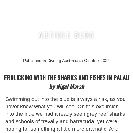
Nigel Marsh Photography
ARTICLE BLOG
Published in Divelog Australasia October 2024
FROLICKING WITH THE SHARKS AND FISHES IN PALAU
by Nigel Marsh
Swimming out into the blue is always a risk, as you
never know what you will see. On this excursion
into the blue we had already seen grey reef sharks
and schools of trevally and barracuda, yet were
hoping for something a little more dramatic. And