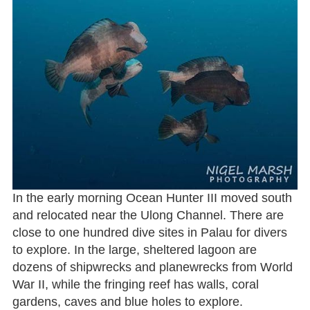
In the early morning Ocean Hunter III moved south
and relocated near the Ulong Channel. There are
close to one hundred dive sites in Palau for divers
to explore. In the large, sheltered lagoon are
dozens of shipwrecks and planewrecks from World
War II, while the fringing reef has walls, coral
gardens, caves and blue holes to explore.