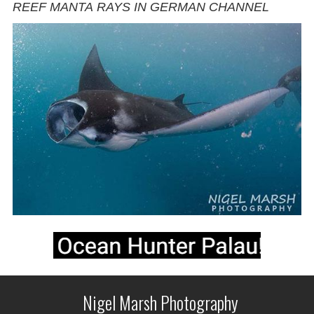
REEF MANTA RAYS IN GERMAN CHANNEL
Nigel Marsh Photography