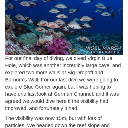
For our final day of diving, we dived Virgin Blue
Hole, which was another incredibly large cave, and
explored two more walls at Big Dropoff and
Barnum’s Wall. For our last dive we were going to
explore Blue Corner again, but I was hoping to
have one last look at German Channel, and it was
agreed we would dive here if the visibility had
improved, and fortunately it had.
The visibility was now 15m, but with lots of
particles. We headed down the reef slope and