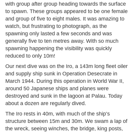
with group after group heading towards the surface
to spawn. These groups appeared to be one female
and group of five to eight males. It was amazing to
watch, but frustrating to photograph, as the
spawning only lasted a few seconds and was
generally five to ten metres away. With so much
spawning happening the visibility was quickly
reduced to only 10m!
Our next dive was on the Iro, a 143m long fleet oiler
and supply ship sunk in Operation Desecrate in
March 1944. During this operation in World War II,
around 50 Japanese ships and planes were
destroyed and sunk in the lagoon at Palau. Today
about a dozen are regularly dived.
The Iro rests in 40m, with much of the ship’s
structure between 15m and 30m. We swam a lap of
the wreck, seeing winches, the bridge, king posts,