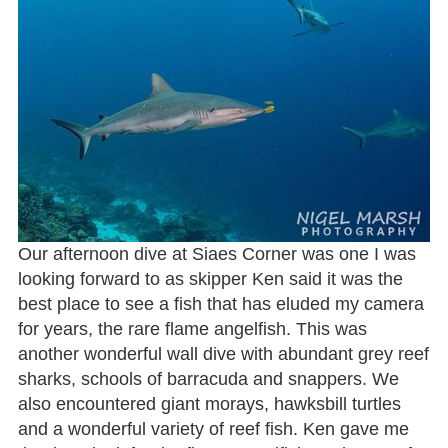
Our afternoon dive at Siaes Corner was one I was
looking forward to as skipper Ken said it was the
best place to see a fish that has eluded my camera
for years, the rare flame angelfish. This was
another wonderful wall dive with abundant grey reef
sharks, schools of barracuda and snappers. We
also encountered giant morays, hawksbill turtles
and a wonderful variety of reef fish. Ken gave me