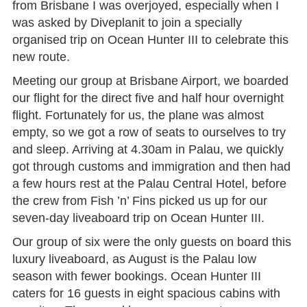
from Brisbane I was overjoyed, especially when I
was asked by Diveplanit to join a specially
organised trip on Ocean Hunter III to celebrate this
new route.
Meeting our group at Brisbane Airport, we boarded
our flight for the direct five and half hour overnight
flight. Fortunately for us, the plane was almost
empty, so we got a row of seats to ourselves to try
and sleep. Arriving at 4.30am in Palau, we quickly
got through customs and immigration and then had
a few hours rest at the Palau Central Hotel, before
the crew from Fish ’n’ Fins picked us up for our
seven-day liveaboard trip on Ocean Hunter III.
Our group of six were the only guests on board this
luxury liveaboard, as August is the Palau low
season with fewer bookings. Ocean Hunter III
caters for 16 guests in eight spacious cabins with