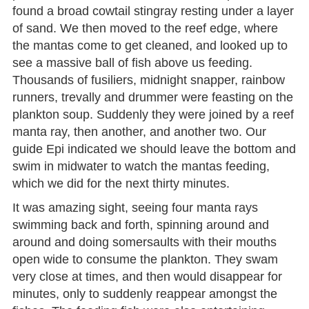
found a broad cowtail stingray resting under a layer
of sand. We then moved to the reef edge, where
the mantas come to get cleaned, and looked up to
see a massive ball of fish above us feeding.
Thousands of fusiliers, midnight snapper, rainbow
runners, trevally and drummer were feasting on the
plankton soup. Suddenly they were joined by a reef
manta ray, then another, and another two. Our
guide Epi indicated we should leave the bottom and
swim in midwater to watch the mantas feeding,
which we did for the next thirty minutes.
It was amazing sight, seeing four manta rays
swimming back and forth, spinning around and
around and doing somersaults with their mouths
open wide to consume the plankton. They swam
very close at times, and then would disappear for
minutes, only to suddenly reappear amongst the