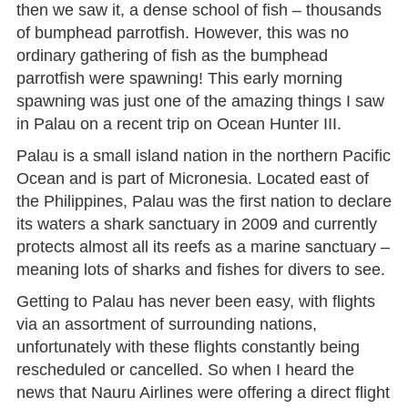
then we saw it, a dense school of fish – thousands
of bumphead parrotfish. However, this was no
ordinary gathering of fish as the bumphead
parrotfish were spawning! This early morning
spawning was just one of the amazing things I saw
in Palau on a recent trip on Ocean Hunter III.
Palau is a small island nation in the northern Pacific
Ocean and is part of Micronesia. Located east of
the Philippines, Palau was the first nation to declare
its waters a shark sanctuary in 2009 and currently
protects almost all its reefs as a marine sanctuary –
meaning lots of sharks and fishes for divers to see.
Getting to Palau has never been easy, with flights
via an assortment of surrounding nations,
unfortunately with these flights constantly being
rescheduled or cancelled. So when I heard the
news that Nauru Airlines were offering a direct flight