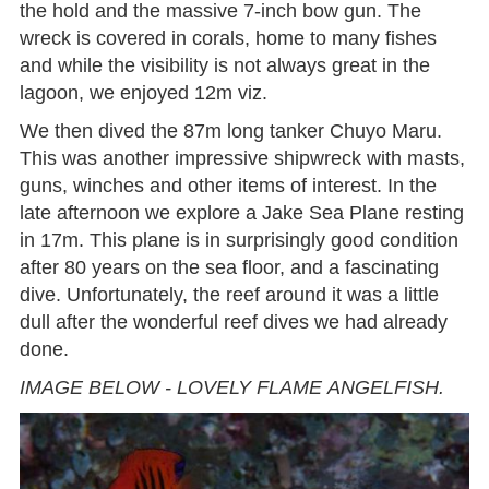
the hold and the massive 7-inch bow gun. The
wreck is covered in corals, home to many fishes
and while the visibility is not always great in the
lagoon, we enjoyed 12m viz.
We then dived the 87m long tanker Chuyo Maru.
This was another impressive shipwreck with masts,
guns, winches and other items of interest. In the
late afternoon we explore a Jake Sea Plane resting
in 17m. This plane is in surprisingly good condition
after 80 years on the sea floor, and a fascinating
dive. Unfortunately, the reef around it was a little
dull after the wonderful reef dives we had already
done.
IMAGE BELOW - LOVELY FLAME ANGELFISH.