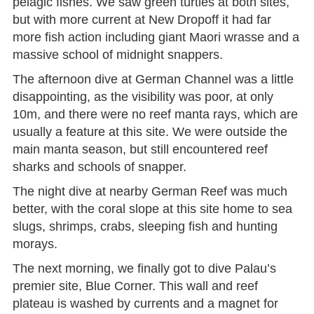
pelagic fishes. We saw green turtles at both sites,
but with more current at New Dropoff it had far
more fish action including giant Maori wrasse and a
massive school of midnight snappers.
The afternoon dive at German Channel was a little
disappointing, as the visibility was poor, at only
10m, and there were no reef manta rays, which are
usually a feature at this site. We were outside the
main manta season, but still encountered reef
sharks and schools of snapper.
The night dive at nearby German Reef was much
better, with the coral slope at this site home to sea
slugs, shrimps, crabs, sleeping fish and hunting
morays.
The next morning, we finally got to dive Palau’s
premier site, Blue Corner. This wall and reef
plateau is washed by currents and a magnet for