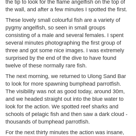
the tip to look for the flame angelfish on the top of
the wall, and after a few minutes I spotted the first.
These lovely small colourful fish are a variety of
pygmy angelfish, so seen in small groups
consisting of a male and several females. I spent
several minutes photographing the first group of
three and got some nice images. I was extremely
surprised by the end of the dive to have found
twelve of these normally rare fish.
The next morning, we returned to Ulong Sand Bar
to look for more spawning bumphead parrotfish.
The visibility was not as good today, around 30m,
and we headed straight out into the blue water to
look for the action. We spotted reef sharks and
schools of pelagic fish and then saw a dark cloud -
thousands of bumphead parrotfish.
For the next thirty minutes the action was insane,