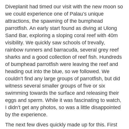
Diveplanit had timed our visit with the new moon so
we could experience one of Palau’s unique
attractions, the spawning of the bumphead
parrotfish. An early start found as diving at Ulong
Sand Bar, exploring a sloping coral reef with 40m
visibility. We quickly saw schools of trevally,
rainbow runners and barracuda, several grey reef
sharks and a good collection of reef fish. Hundreds
of bumphead parrotfish were leaving the reef and
heading out into the blue, so we followed. We
couldn’t find any large groups of parrotfish, but did
witness several smaller groups of five or six
swimming towards the surface and releasing their
eggs and sperm. While it was fascinating to watch,
I didn’t get any photos, so was a little disappointed
by the experience.
The next few dives quickly made up for this. First