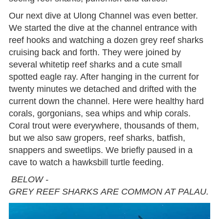
Our next dive at Ulong Channel was even better.
We started the dive at the channel entrance with
reef hooks and watching a dozen grey reef sharks
cruising back and forth. They were joined by
several whitetip reef sharks and a cute small
spotted eagle ray. After hanging in the current for
twenty minutes we detached and drifted with the
current down the channel. Here were healthy hard
corals, gorgonians, sea whips and whip corals.
Coral trout were everywhere, thousands of them,
but we also saw gropers, reef sharks, batfish,
snappers and sweetlips. We briefly paused in a
cave to watch a hawksbill turtle feeding.
BELOW -
GREY REEF SHARKS ARE COMMON AT PALAU.