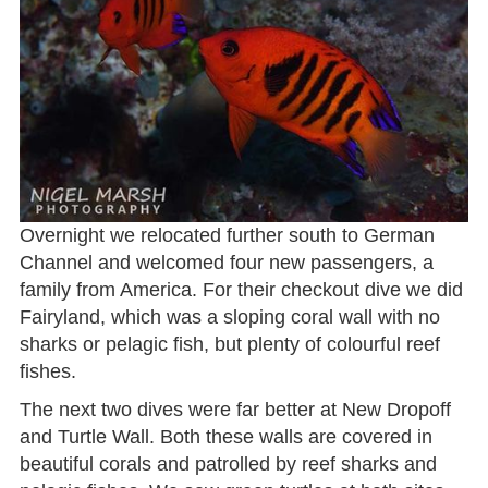
Overnight we relocated further south to German
Channel and welcomed four new passengers, a
family from America. For their checkout dive we did
Fairyland, which was a sloping coral wall with no
sharks or pelagic fish, but plenty of colourful reef
fishes.
The next two dives were far better at New Dropoff
and Turtle Wall. Both these walls are covered in
beautiful corals and patrolled by reef sharks and