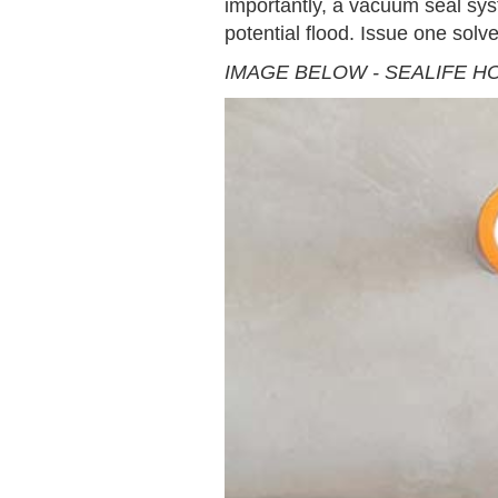
importantly, a vacuum seal sys
potential flood. Issue one solv
IMAGE BELOW - SEALIFE H