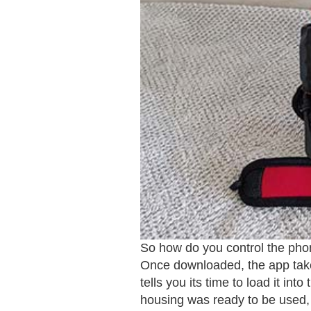
So how do you control the phon
Once downloaded, the app takes
tells you its time to load it i
housing was ready to be used, 