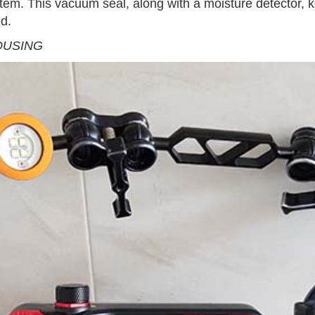
tem. This vacuum seal, along with a moisture detector, 
ed.
OUSING