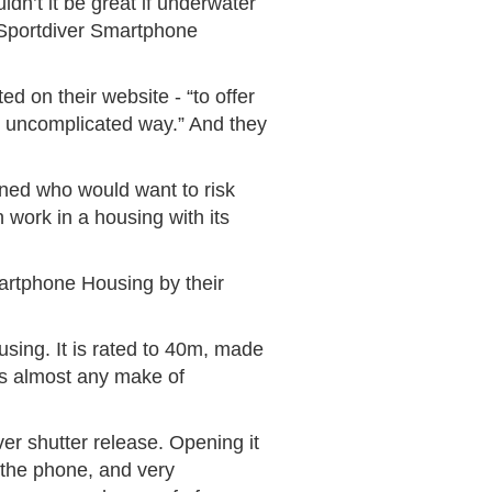
dn’t it be great if underwater
 Sportdiver Smartphone
d on their website - “to offer
, uncomplicated way.” And they
ioned who would want to risk
 work in a housing with its
artphone Housing by their
using. It is rated to 40m, made
its almost any make of
er shutter release. Opening it
r the phone, and very