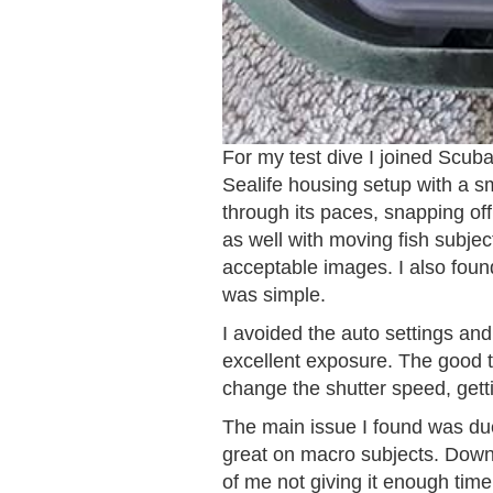
For my test dive I joined Scu
Sealife housing setup with a s
through its paces, snapping off 
as well with moving fish subjec
acceptable images. I also fou
was simple.
I avoided the auto settings and
excellent exposure. The good th
change the shutter speed, getti
The main issue I found was due 
great on macro subjects. Downl
of me not giving it enough time