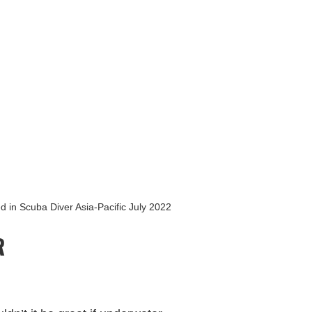
CONTACT
BLOG
TRIPS
d in Scuba Diver Asia-Pacific July 2022
R