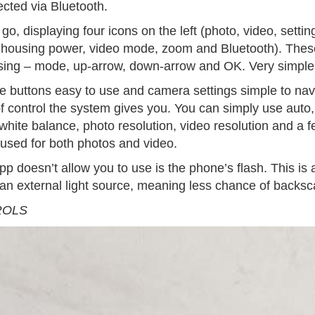
cted via Bluetooth.
o, displaying four icons on the left (photo, video, sett
, housing power, video mode, zoom and Bluetooth). These
using – mode, up-arrow, down-arrow and OK. Very simple
e buttons easy to use and camera settings simple to navi
f control the system gives you. You can simply use auto,
hite balance, photo resolution, video resolution and a f
used for both photos and video.
pp doesn’t allow you to use is the phone’s flash. This is
e an external light source, meaning less chance of backsc
ROLS