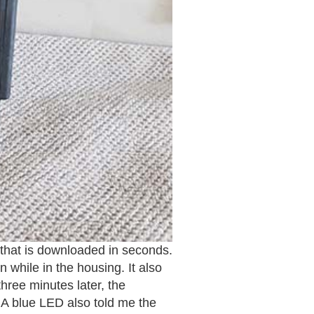
 that is downloaded in seconds.
while in the housing. It also
hree minutes later, the
 A blue LED also told me the