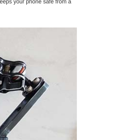
keeps your phone safe from a