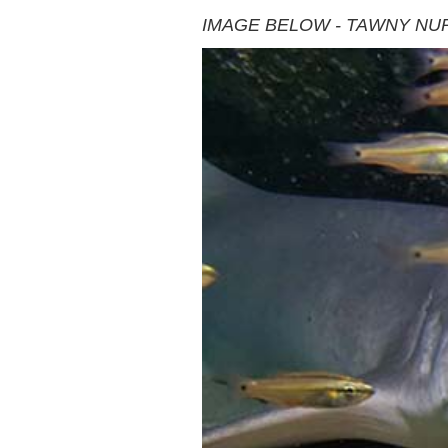
IMAGE BELOW - TAWNY NU