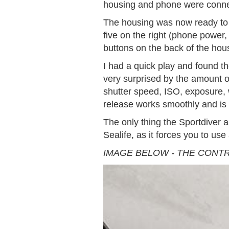
housing and phone were conne
The housing was now ready to g
five on the right (phone power
buttons on the back of the ho
I had a quick play and found th
very surprised by the amount o
shutter speed, ISO, exposure, w
release works smoothly and is 
The only thing the Sportdiver a
Sealife, as it forces you to us
IMAGE BELOW - THE CONT