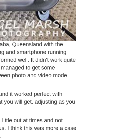
laba, Queensland with the
sing and smartphone running
ormed well. It didn’t work quite
ill managed to get some
tween photo and video mode
ound it worked perfect with
 you will get, adjusting as you
ittle out at times and not
s. I think this was more a case
.