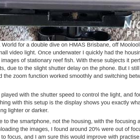
ba World for a double dive on HMAS Brisbane, off Mooloo
mall video light. Once underwater I quickly had the hou
images of stationary reef fish. With these subjects it perf
ts, due to the slight shutter delay on the phone. But I st
nd the zoom function worked smoothly and switching be
 played with the shutter speed to control the light, and f
ing with this setup is the display shows you exactly what
ng lighter or darker.
to the smartphone, not the housing, with the focusing a l
oading the images, I found around 20% were out of focu
 to focus, and I am sure this would improve with practise