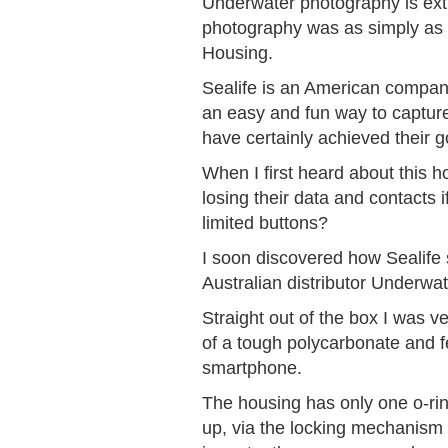
Underwater photography is extre
photography was as simply as 
Housing.
Sealife is an American company 
an easy and fun way to captur
have certainly achieved their 
When I first heard about this h
losing their data and contacts
limited buttons?
I soon discovered how Sealife
Australian distributor Underwate
Straight out of the box I was v
of a tough polycarbonate and fe
smartphone.
The housing has only one o-ring
up, via the locking mechanism o