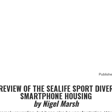
raphy
HOME
ABOUT
BOOKS
PORTFOLIO
ARTICLE BLOG
Publishe
REVIEW OF THE SEALIFE SPORT DIVE
SMARTPHONE HOUSING
by Nigel Marsh