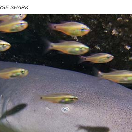
RSE SHARK