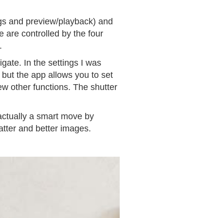
ings and preview/playback) and
 are controlled by the four
.
gate. In the settings I was
 but the app allows you to set
ew other functions. The shutter
 actually a smart move by
atter and better images.