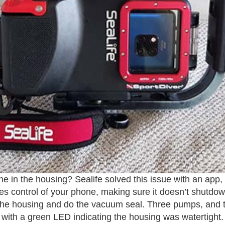
e in the housing? Sealife solved this issue with an app,
 control of your phone, making sure it doesn’t shutdown 
nto the housing and do the vacuum seal. Three pumps, and t
with a green LED indicating the housing was watertight.