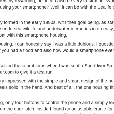
mely rewarding, but it can also be very frustrating. Woul
using your smartphone? Well, it can be with the Sealife
formed in the early 1990s, with their goal being, as state
e undersea wildlife and underwater memories in an easy
goal with this smartphone housing.
ousing, I can honestly say I was a little dubious. I quest
 if you had a flood and also how would a smartphone even
 solved these problems when I was sent a Sportdiver Sm
r.com to give it a test run.
ery impressed with the simple and smart design of the ho
els solid in the hand. And best of all, the one housing f
, only four buttons to control the phone and a simply lev
n the door latch, inside I found an adjustable cradle fo