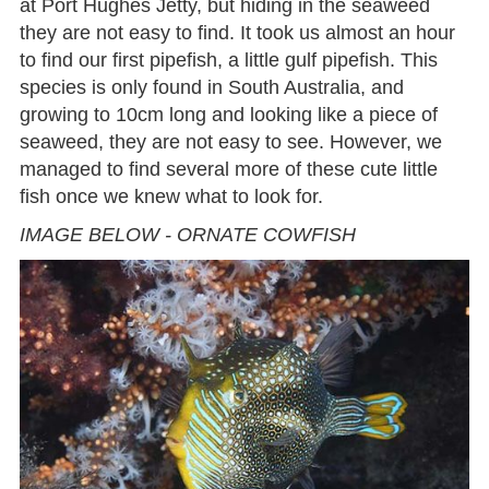
at Port Hughes Jetty, but hiding in the seaweed
they are not easy to find. It took us almost an hour
to find our first pipefish, a little gulf pipefish. This
species is only found in South Australia, and
growing to 10cm long and looking like a piece of
seaweed, they are not easy to see. However, we
managed to find several more of these cute little
fish once we knew what to look for.
IMAGE BELOW - ORNATE COWFISH