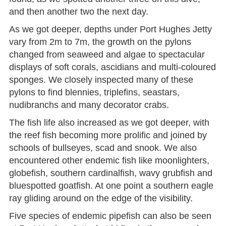
and then another two the next day.
As we got deeper, depths under Port Hughes Jetty
vary from 2m to 7m, the growth on the pylons
changed from seaweed and algae to spectacular
displays of soft corals, ascidians and multi-coloured
sponges. We closely inspected many of these
pylons to find blennies, triplefins, seastars,
nudibranchs and many decorator crabs.
The fish life also increased as we got deeper, with
the reef fish becoming more prolific and joined by
schools of bullseyes, scad and snook. We also
encountered other endemic fish like moonlighters,
globefish, southern cardinalfish, wavy grubfish and
bluespotted goatfish. At one point a southern eagle
ray gliding around on the edge of the visibility.
Five species of endemic pipefish can also be seen