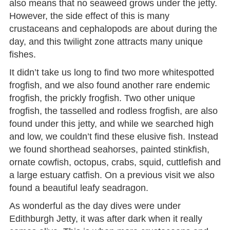
also means that no seaweed grows under the jetty.
However, the side effect of this is many
crustaceans and cephalopods are about during the
day, and this twilight zone attracts many unique
fishes.
It didn’t take us long to find two more whitespotted
frogfish, and we also found another rare endemic
frogfish, the prickly frogfish. Two other unique
frogfish, the tasselled and rodless frogfish, are also
found under this jetty, and while we searched high
and low, we couldn’t find these elusive fish. Instead
we found shorthead seahorses, painted stinkfish,
ornate cowfish, octopus, crabs, squid, cuttlefish and
a large estuary catfish. On a previous visit we also
found a beautiful leafy seadragon.
As wonderful as the day dives were under
Edithburgh Jetty, it was after dark when it really