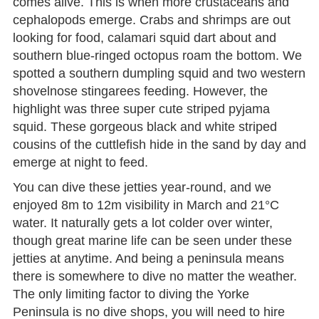
comes alive. This is when more crustaceans and
cephalopods emerge. Crabs and shrimps are out
looking for food, calamari squid dart about and
southern blue-ringed octopus roam the bottom. We
spotted a southern dumpling squid and two western
shovelnose stingarees feeding. However, the
highlight was three super cute striped pyjama
squid. These gorgeous black and white striped
cousins of the cuttlefish hide in the sand by day and
emerge at night to feed.
You can dive these jetties year-round, and we
enjoyed 8m to 12m visibility in March and 21°C
water. It naturally gets a lot colder over winter,
though great marine life can be seen under these
jetties at anytime. And being a peninsula means
there is somewhere to dive no matter the weather.
The only limiting factor to diving the Yorke
Peninsula is no dive shops, you will need to hire