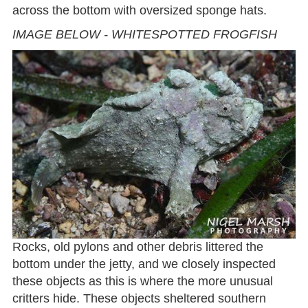
across the bottom with oversized sponge hats.
IMAGE BELOW - WHITESPOTTED FROGFISH
Rocks, old pylons and other debris littered the
bottom under the jetty, and we closely inspected
these objects as this is where the more unusual
critters hide. These objects sheltered southern