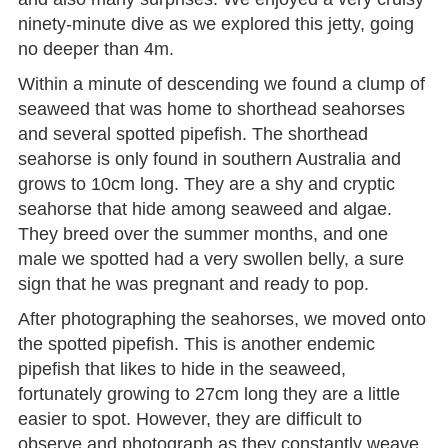
ninety-minute dive as we explored this jetty, going
no deeper than 4m.
Within a minute of descending we found a clump of
seaweed that was home to shorthead seahorses
and several spotted pipefish. The shorthead
seahorse is only found in southern Australia and
grows to 10cm long. They are a shy and cryptic
seahorse that hide among seaweed and algae.
They breed over the summer months, and one
male we spotted had a very swollen belly, a sure
sign that he was pregnant and ready to pop.
After photographing the seahorses, we moved onto
the spotted pipefish. This is another endemic
pipefish that likes to hide in the seaweed,
fortunately growing to 27cm long they are a little
easier to spot. However, they are difficult to
observe and photograph as they constantly weave