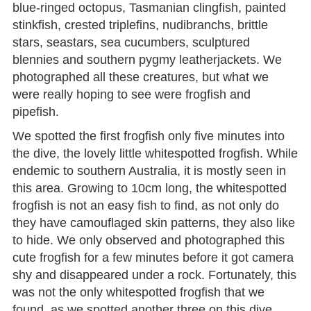
blue-ringed octopus, Tasmanian clingfish, painted
stinkfish, crested triplefins, nudibranchs, brittle
stars, seastars, sea cucumbers, sculptured
blennies and southern pygmy leatherjackets. We
photographed all these creatures, but what we
were really hoping to see were frogfish and
pipefish.
We spotted the first frogfish only five minutes into
the dive, the lovely little whitespotted frogfish. While
endemic to southern Australia, it is mostly seen in
this area. Growing to 10cm long, the whitespotted
frogfish is not an easy fish to find, as not only do
they have camouflaged skin patterns, they also like
to hide. We only observed and photographed this
cute frogfish for a few minutes before it got camera
shy and disappeared under a rock. Fortunately, this
was not the only whitespotted frogfish that we
found, as we spotted another three on this dive,