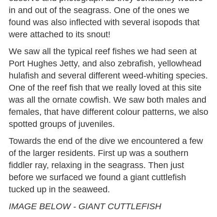
in and out of the seagrass. One of the ones we
found was also inflected with several isopods that
were attached to its snout!
We saw all the typical reef fishes we had seen at
Port Hughes Jetty, and also zebrafish, yellowhead
hulafish and several different weed-whiting species.
One of the reef fish that we really loved at this site
was all the ornate cowfish. We saw both males and
females, that have different colour patterns, we also
spotted groups of juveniles.
Towards the end of the dive we encountered a few
of the larger residents. First up was a southern
fiddler ray, relaxing in the seagrass. Then just
before we surfaced we found a giant cuttlefish
tucked up in the seaweed.
IMAGE BELOW - GIANT CUTTLEFISH