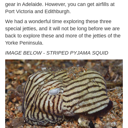
gear in Adelaide. However, you can get airfills at
Port Victoria and Edithburgh.
We had a wonderful time exploring these three
special jetties, and it will not be long before we are
back to explore these and more of the jetties of the
Yorke Peninsula.
IMAGE BELOW - STRIPED PYJAMA SQUID