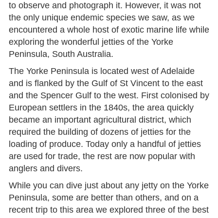
to observe and photograph it. However, it was not
the only unique endemic species we saw, as we
encountered a whole host of exotic marine life while
exploring the wonderful jetties of the Yorke
Peninsula, South Australia.
The Yorke Peninsula is located west of Adelaide
and is flanked by the Gulf of St Vincent to the east
and the Spencer Gulf to the west. First colonised by
European settlers in the 1840s, the area quickly
became an important agricultural district, which
required the building of dozens of jetties for the
loading of produce. Today only a handful of jetties
are used for trade, the rest are now popular with
anglers and divers.
While you can dive just about any jetty on the Yorke
Peninsula, some are better than others, and on a
recent trip to this area we explored three of the best