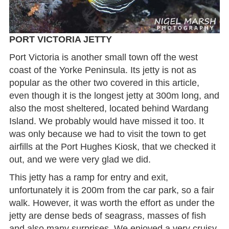
PORT VICTORIA JETTY
Port Victoria is another small town off the west
coast of the Yorke Peninsula. Its jetty is not as
popular as the other two covered in this article,
even though it is the longest jetty at 300m long, and
also the most sheltered, located behind Wardang
Island. We probably would have missed it too. It
was only because we had to visit the town to get
airfills at the Port Hughes Kiosk, that we checked it
out, and we were very glad we did.
This jetty has a ramp for entry and exit,
unfortunately it is 200m from the car park, so a fair
walk. However, it was worth the effort as under the
jetty are dense beds of seagrass, masses of fish
and also many surprises. We enjoyed a very cruisy