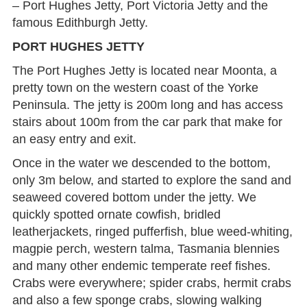
– Port Hughes Jetty, Port Victoria Jetty and the
famous Edithburgh Jetty.
PORT HUGHES JETTY
The Port Hughes Jetty is located near Moonta, a
pretty town on the western coast of the Yorke
Peninsula. The jetty is 200m long and has access
stairs about 100m from the car park that make for
an easy entry and exit.
Once in the water we descended to the bottom,
only 3m below, and started to explore the sand and
seaweed covered bottom under the jetty. We
quickly spotted ornate cowfish, bridled
leatherjackets, ringed pufferfish, blue weed-whiting,
magpie perch, western talma, Tasmania blennies
and many other endemic temperate reef fishes.
Crabs were everywhere; spider crabs, hermit crabs
and also a few sponge crabs, slowing walking