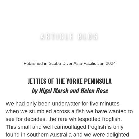
Nigel Marsh Photography
ARTICLE BLOG
Published in Scuba Diver Asia-Pacific Jan 2024
JETTIES OF THE YORKE PENINSULA
by Nigel Marsh and Helen Rose
We had only been underwater for five minutes
when we stumbled across a fish we have wanted to
see for decades, the rare whitespotted frogfish.
This small and well camouflaged frogfish is only
found in southern Australia and we were delighted