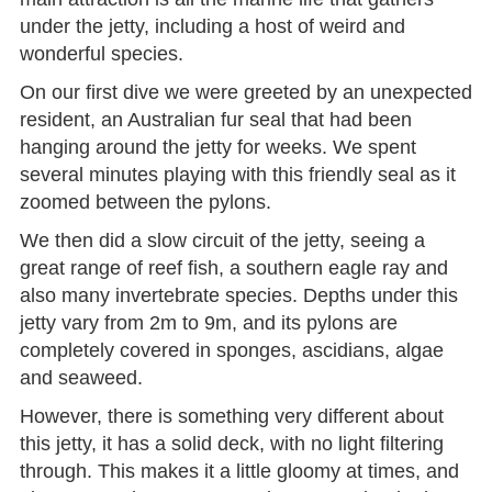
under the jetty, including a host of weird and
wonderful species.
On our first dive we were greeted by an unexpected
resident, an Australian fur seal that had been
hanging around the jetty for weeks. We spent
several minutes playing with this friendly seal as it
zoomed between the pylons.
We then did a slow circuit of the jetty, seeing a
great range of reef fish, a southern eagle ray and
also many invertebrate species. Depths under this
jetty vary from 2m to 9m, and its pylons are
completely covered in sponges, ascidians, algae
and seaweed.
However, there is something very different about
this jetty, it has a solid deck, with no light filtering
through. This makes it a little gloomy at times, and