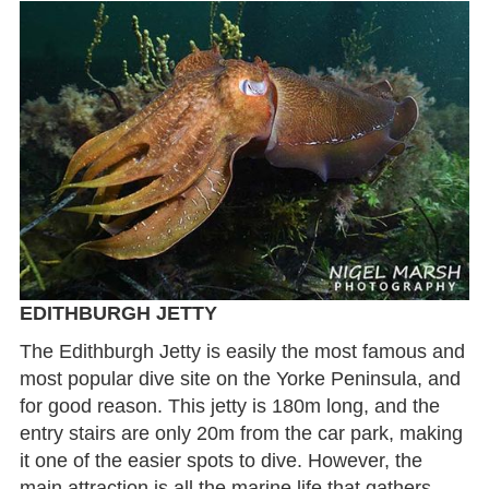
EDITHBURGH JETTY
The Edithburgh Jetty is easily the most famous and
most popular dive site on the Yorke Peninsula, and
for good reason. This jetty is 180m long, and the
entry stairs are only 20m from the car park, making
it one of the easier spots to dive. However, the
main attraction is all the marine life that gathers