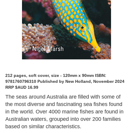
212 pages, soft cover, size - 120mm x 90mm ISBN:
9781760796310 Published by New Holland, November 2024
RRP $AUD 16.99
The seas around Australia are filled with some of
the most diverse and fascinating sea fishes found
in the world. Over 4000 marine fishes are found in
Australian waters, grouped into over 200 families
based on similar characteristics.