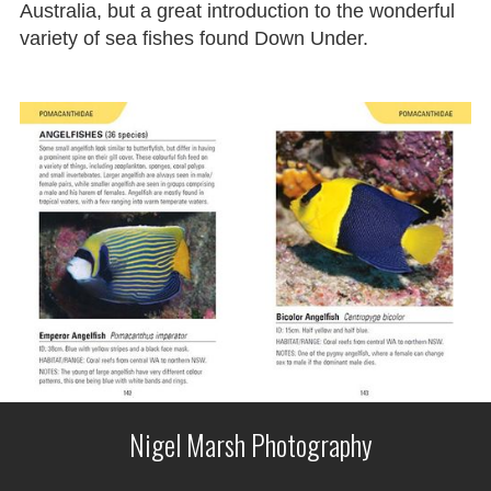
Australia, but a great introduction to the wonderful
variety of sea fishes found Down Under.
Nigel Marsh Photography