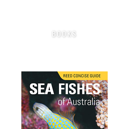
Nigel Marsh Photography
BOOKS