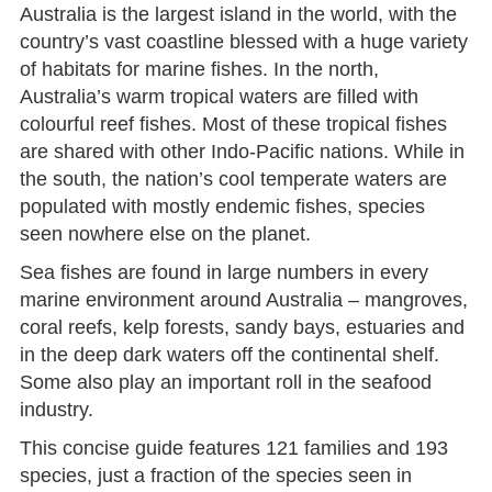
Australia is the largest island in the world, with the
country’s vast coastline blessed with a huge variety
of habitats for marine fishes. In the north,
Australia’s warm tropical waters are filled with
colourful reef fishes. Most of these tropical fishes
are shared with other Indo-Pacific nations. While in
the south, the nation’s cool temperate waters are
populated with mostly endemic fishes, species
seen nowhere else on the planet.
Sea fishes are found in large numbers in every
marine environment around Australia – mangroves,
coral reefs, kelp forests, sandy bays, estuaries and
in the deep dark waters off the continental shelf.
Some also play an important roll in the seafood
industry.
This concise guide features 121 families and 193
species, just a fraction of the species seen in