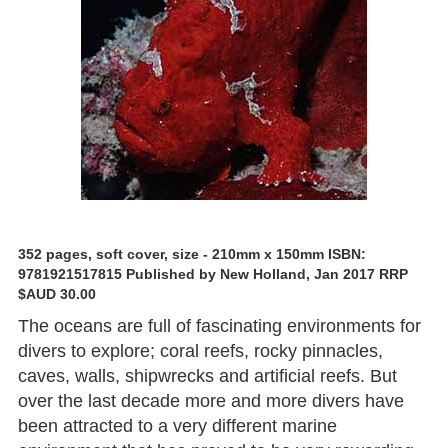
352 pages, soft cover, size - 210mm x 150mm ISBN:
9781921517815 Published by New Holland, Jan 2017 RRP
$AUD 30.00
The oceans are full of fascinating environments for
divers to explore; coral reefs, rocky pinnacles,
caves, walls, shipwrecks and artificial reefs. But
over the last decade more and more divers have
been attracted to a very different marine