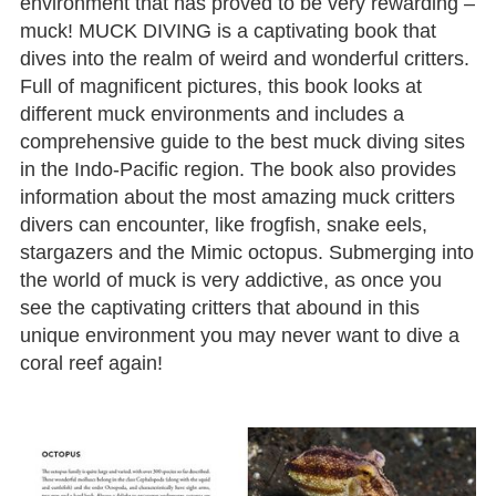
environment that has proved to be very rewarding –
muck! MUCK DIVING is a captivating book that
dives into the realm of weird and wonderful critters.
Full of magnificent pictures, this book looks at
different muck environments and includes a
comprehensive guide to the best muck diving sites
in the Indo-Pacific region. The book also provides
information about the most amazing muck critters
divers can encounter, like frogfish, snake eels,
stargazers and the Mimic octopus. Submerging into
the world of muck is very addictive, as once you
see the captivating critters that abound in this
unique environment you may never want to dive a
coral reef again!