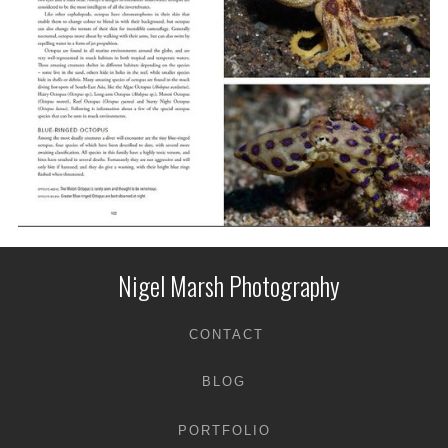
Nigel Marsh Photography
CONTACT
BLOG
PORTFOLIO