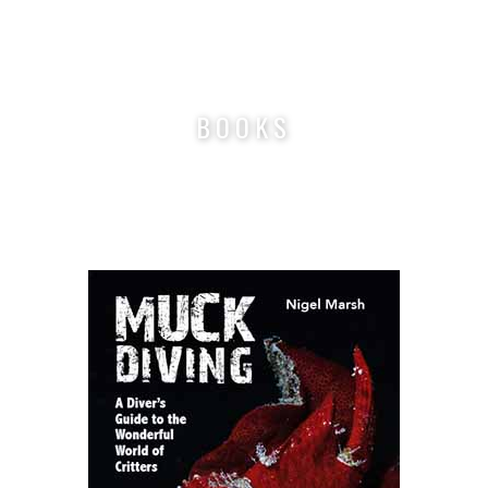
Nigel Marsh Photography
BOOKS